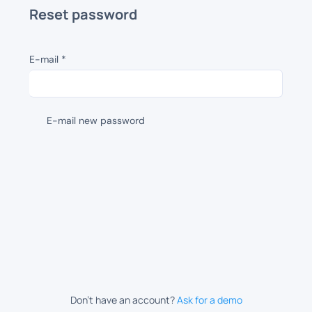
Reset password
E-mail
*
E-mail new password
Don’t have an account?
Ask for a demo