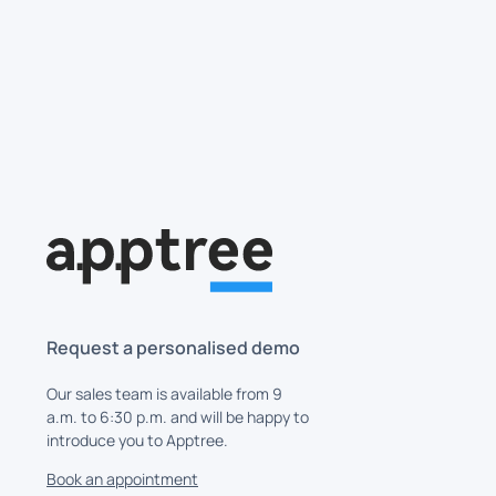
Skip to main content
Request a personalised demo
Our sales team is available from 9
a.m. to 6:30 p.m. and will be happy to
introduce you to Apptree.
Book an appointment